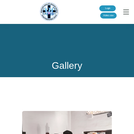
Login
Admission
Gallery