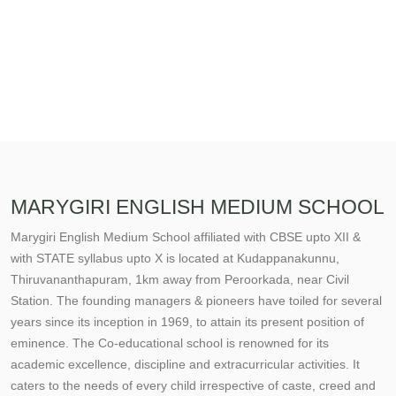
MARYGIRI ENGLISH MEDIUM SCHOOL
Marygiri English Medium School affiliated with CBSE upto XII &
with STATE syllabus upto X is located at Kudappanakunnu,
Thiruvananthapuram, 1km away from Peroorkada, near Civil
Station. The founding managers & pioneers have toiled for several
years since its inception in 1969, to attain its present position of
eminence. The Co-educational school is renowned for its
academic excellence, discipline and extracurricular activities. It
caters to the needs of every child irrespective of caste, creed and