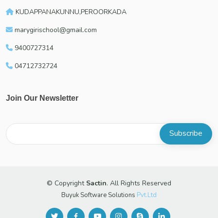
KUDAPPANAKUNNU,PEROORKADA
marygirischool@gmail.com
9400727314
04712732724
Join Our Newsletter
© Copyright
Sactin
. All Rights Reserved
Buyuk Software Solutions
Pvt.Ltd